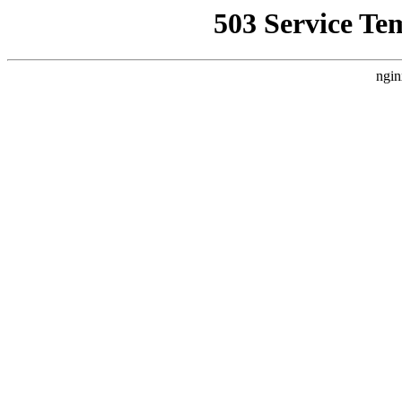
503 Service Te
ngin